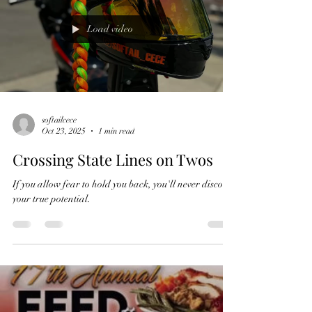
Load video
softailcece
Oct 23, 2025
1 min read
Crossing State Lines on Twos
If you allow fear to hold you back, you'll never discover
your true potential.