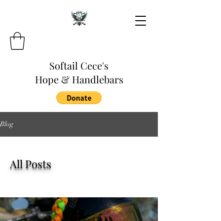
Softail Cece's
Hope & Handlebars
Blog
All Posts