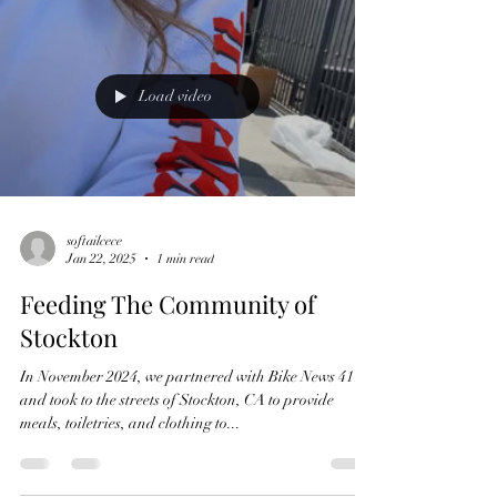
Load video
softailcece
Jan 22, 2025
1 min read
Feeding The Community of
Stockton
In November 2024, we partnered with Bike News 411
and took to the streets of Stockton, CA to provide
meals, toiletries, and clothing to...