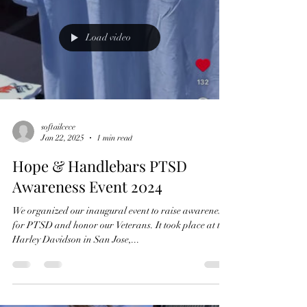
Load video
softailcece
Jan 22, 2025
1 min read
Hope & Handlebars PTSD
Awareness Event 2024
We organized our inaugural event to raise awareness
for PTSD and honor our Veterans. It took place at the
Harley Davidson in San Jose,...