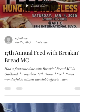
Load video
softailcece
Jan 22, 2025
1 min read
17th Annual Feed with Breakin’
Bread MC
Had a fantastic time with Breakin’ Bread MC in
Oakland during their 17th Annual Feed. It was
wonderful to witness the club's efforts when...