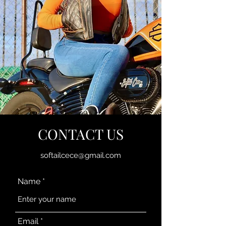
CONTACT US
softailcece@gmail.com
Name
Email