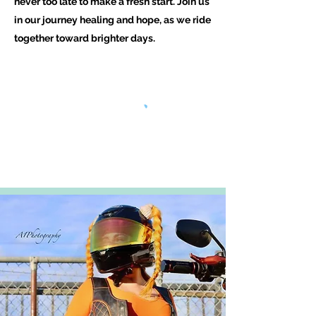
never too late to make a fresh start. Join us
in our journey healing and hope, as we ride
together toward brighter days.