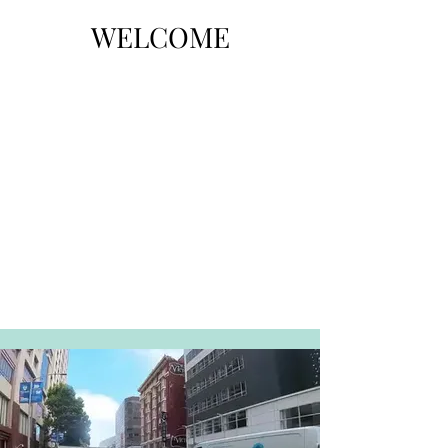
WELCOME