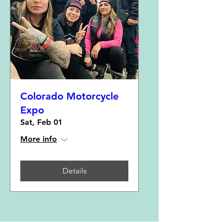
Colorado Motorcycle
Expo
Sat, Feb 01
More info
Details