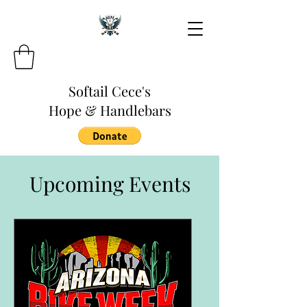
Softail Cece's
Hope & Handlebars
Upcoming Events