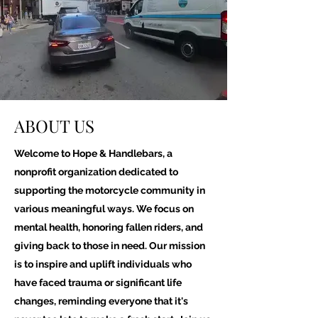
ABOUT US
Welcome to Hope & Handlebars, a
nonprofit organization dedicated to
supporting the motorcycle community in
various meaningful ways. We focus on
mental health, honoring fallen riders, and
giving back to those in need. Our mission
is to inspire and uplift individuals who
have faced trauma or significant life
changes, reminding everyone that it's