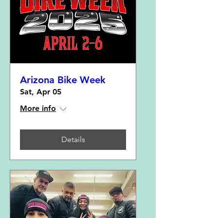
Arizona Bike Week
Sat, Apr 05
More info
Details